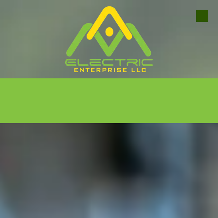
Skip to content