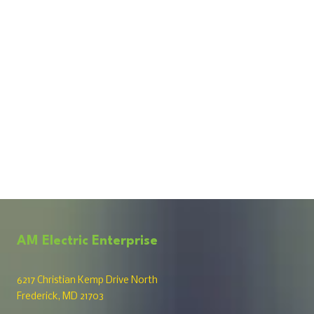
AM Electric Enterprise
6217 Christian Kemp Drive North
Frederick, MD 21703